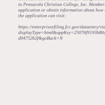
to Pensacola Christian College, Inc. Members 
application or obtain information about how 
the application can visit:
https://enterpriseefiling.fcc.gov/dataentry/
displayType=html&appKey=25076f9193b80
d04752b2f&goBack=N