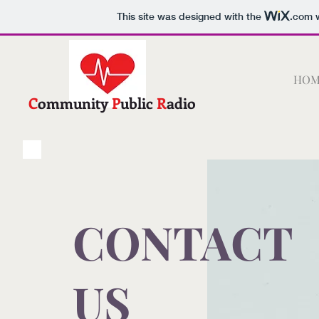
This site was designed with the
.com
w
C.P.R.
HOM
C
ommunity
P
ublic
R
adio
CONTACT
US