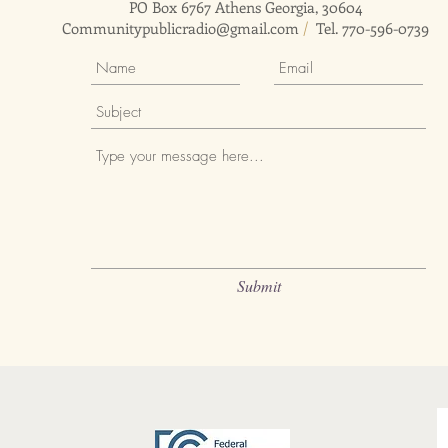
PO Box 6767 Athens Georgia, 30604
Communitypublicradio@gmail.com
/
Tel. 770-596-0739
Submit