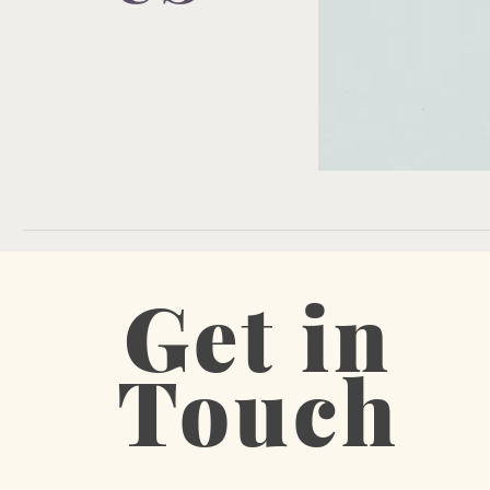
Get in
Touch